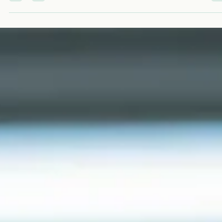
timeline can be fast when the plan is focused and the sp
is ready. It can stretch when buildout, hiring, and readines
tasks are treated as afterthoughts. USALCS is not a
laboratory and does not run patient tests. We are a
consulting and imp