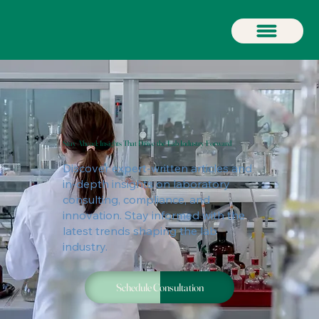
Stay Ahead: Insights That Drive the Lab Industry Forward
Discover expert-written articles and
in-depth insights on laboratory
consulting, compliance, and
innovation. Stay informed with the
latest trends shaping the lab
industry.
Schedule Consultation