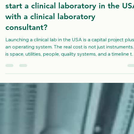
How much does it really cost to
start a clinical laboratory in the U
with a clinical laboratory
consultant?
Launching a clinical lab in the USA is a capital project plu
an operating system. The real cost is not just instruments. 
is space, utilities, people, quality systems, and a timeline t
can survive delays. Budgeting goes wrong when teams
price the lab as equipment only, then discover buildout
gaps, staffing delays, and recurring costs they never
modeled. USALCS is not a laboratory and does not run
patient tests. We are a consulting and implementation
partner that helps o