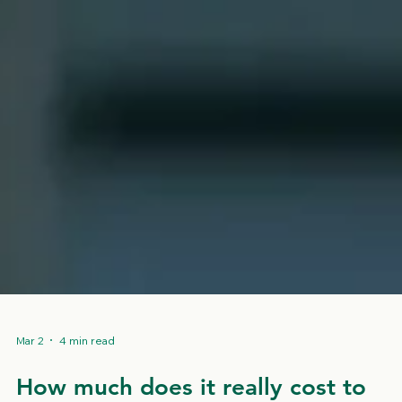
Mar 2
4 min read