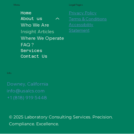
Social
Legal Pages
Menu
Privacy Policy
Home
Terms & Conditions
About us
Who We Are
Accessibility
Statement
Insight Articles
Where We Operate
FAQ ?
Services
Contact Us
Info
Downey, California
info@usalcs.com
+1 (818) 919 5448