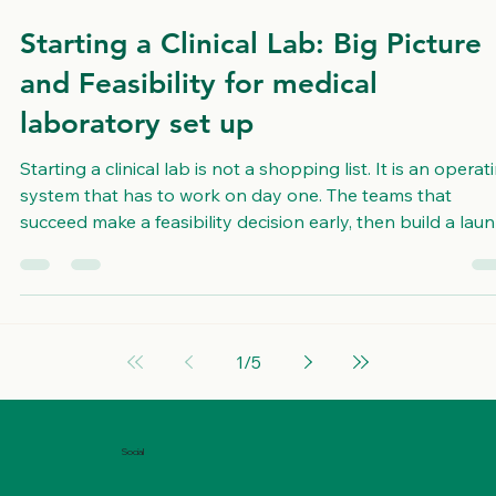
Feb 23
3 min read
Starting a Clinical Lab: Big Picture
and Feasibility for medical
laboratory set up
Starting a clinical lab is not a shopping list. It is an operat
system that has to work on day one. The teams that
succeed make a feasibility decision early, then build a lau
plan that connects space, workflow, staffing, quality
systems, and timeline. USALCS is not a laboratory and d
not run patient tests. We are a consulting and
implementation partner that helps organizations plan,
design, build, and operationalize lab projects through
1
/
5
workflow design, space plannin