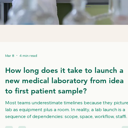
Mar 8
4 min read
How long does it take to launch a
new medical laboratory from idea
to first patient sample?
Most teams underestimate timelines because they picture
lab as equipment plus a room. In reality, a lab launch is a
sequence of dependencies: scope, space, workflow, staffi
quality systems, validation, and day one operations. The