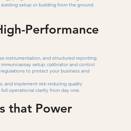
xisting setup or building from the ground
High-Performance
e instrumentation, and structured reporting.
, immunoassay setup, calibrator and control
 regulations to protect your business and
s, and implement risk-reducing quality
ull operational clarity from day one.
s that Power