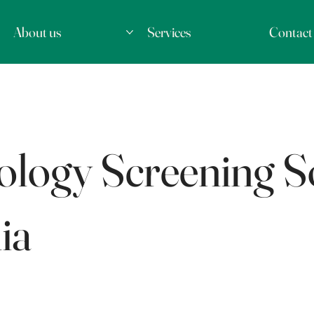
About us
Services
Contact
logy Screening So
ia