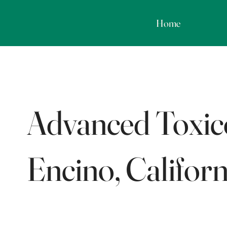
Home
Advanced Toxico
Encino, Californ