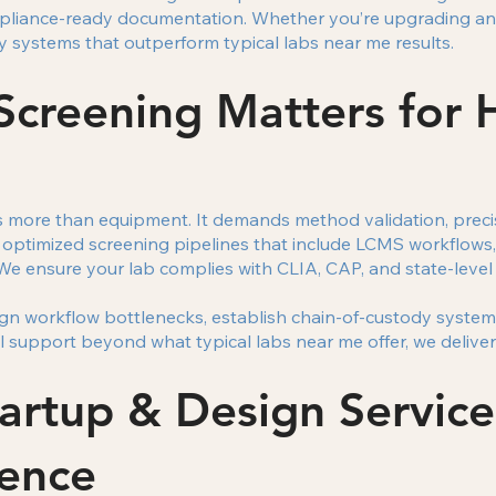
pliance-ready documentation. Whether you’re upgrading an e
y systems that outperform typical labs near me results.
creening Matters for 
s more than equipment. It demands method validation, precis
 optimized screening pipelines that include LCMS workflows
We ensure your lab complies with CLIA, CAP, and state-level
ign workflow bottlenecks, establish chain-of-custody system
 support beyond what typical labs near me offer, we deliver f
rtup & Design Service
lence