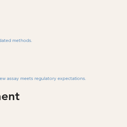
idated methods.
 new assay meets regulatory expectations.
ment