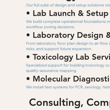
Our full suite of design and setup solutions m
• Lab Launch & Setup
We build complete operational foundations inc
workflow zoning decisions.
• Laboratory Design 
From laboratory floor plan design to air-flow
risks, and support future expansion.
• Toxicology Lab Serv
Specialized support for building toxicology 
quality-assurance mapping.
• Molecular Diagnosti
We install test systems for PCR, serology, hi
Consulting, Com