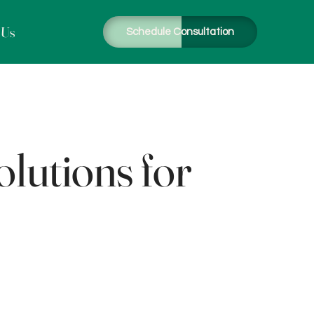
 Us
Schedule Consultation
lutions for