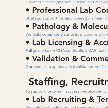
Under our consulting arm, Encino labs receive
• Professional Lab Co
Strategic support for daily operations, team s
• Pathology & Molecul
We build complete diagnostic programs with e
• Lab Licensing & Acc
Full guidance for CLIA certification, CAP read
• Validation & Commer
Our team sets up analytical validation, verif
Staffing, Recrui
To support long-term success, we provide full
• Lab Recruiting & Te
We match labs with certified personnel includi