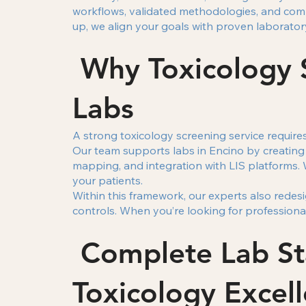
workflows, validated methodologies, and com
up, we align your goals with proven laborator
Why Toxicology S
Labs
A strong toxicology screening service require
Our team supports labs in Encino by creating
mapping, and integration with LIS platforms. 
your patients.
Within this framework, our experts also redes
controls. When you’re looking for professional
Complete Lab Sta
Toxicology Excel