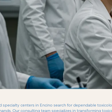
nd specialty centers in Encino search for dependable toxicolo
mands. Our consulting team specializes in transforming tox