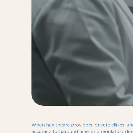
When healthcare providers, private clinics, a
accuracy, turnaround time, and regulatory de