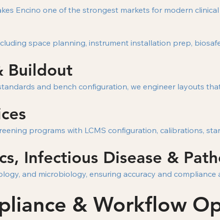
akes Encino one of the strongest markets for modern clinical
luding space planning, instrument installation prep, biosafe
& Buildout
 standards and bench configuration, we engineer layouts th
ices
screening programs with LCMS configuration, calibrations, s
cs, Infectious Disease & Pat
stology, and microbiology, ensuring accuracy and compliance
pliance & Workflow Op