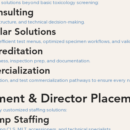
 solutions beyond basic toxicology screening:
nsulting
tructure, and technical decision-making.
ar Solutions
fficient test menus, optimized specimen workflows, and val
reditation
iness, inspection prep, and documentation.
cialization
ication, and test commercialization pathways to ensure every
tment & Director Place
y customized staffing solutions:
mp Staffing
ng CLS, MLT, accessioners, and technical specialists.