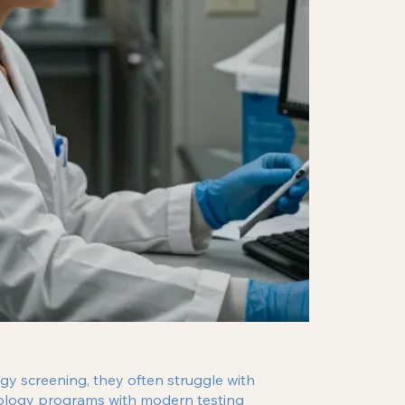
gy screening, they often struggle with
icology programs with modern testing