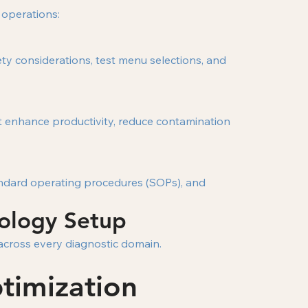
 operations:
ty considerations, test menu selections, and
at enhance productivity, reduce contamination
tandard operating procedures (SOPs), and
hology Setup
 across every diagnostic domain.
timization