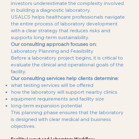
investors underestimate the complexity involved
in building a diagnostic laboratory.
USALCS helps healthcare professionals navigate
the entire process of laboratory development
with a clear strategy that reduces risks and
supports long-term sustainability.
Our consulting approach focuses on:
Laboratory Planning and Feasibility
Before a laboratory project begins, it is critical to
evaluate the clinical and operational goals of the
facility.
Our consulting services help clients determine:
what testing services will be offered
how the laboratory will support nearby clinics
equipment requirements and facility size
long-term expansion potential
This planning phase ensures that the laboratory
is designed with clear medical and business
objectives.