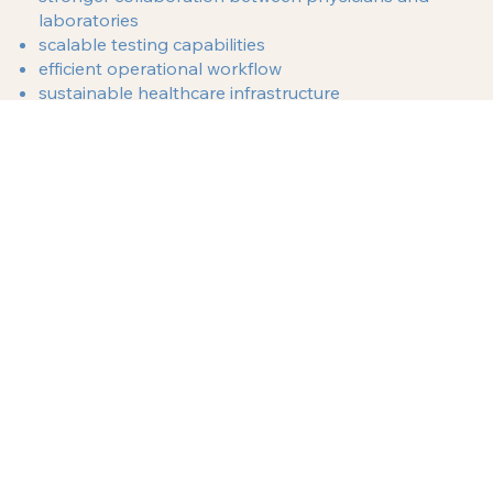
laboratories
scalable testing capabilities
efficient operational workflow
sustainable healthcare infrastructure
By focusing on smart planning and structured
implementation, medical professionals can create
laboratories that serve their communities for years
to come.
Laboratory Consulting Support Near Glendale, California
If you are a physician, clinic owner, or healthcare
investor considering the development of a
diagnostic laboratory in La Crescenta, California,
working with experienced laboratory consultants
can help you move forward with confidence.
USALCS helps healthcare professionals plan and
structure laboratory projects that support clinical
growth and operational stability.
Contact USALCS today
to discuss your laboratory