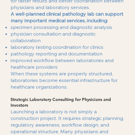
for faster results and better coordination between
physicians and laboratory services.
A well-planned clinical pathology lab can support
many important medical services, including:
specimen processing and diagnostic analysis
physician consultation and diagnostic
collaboration
laboratory testing coordination for clinics
pathology reporting and documentation
improved workflow between laboratories and
healthcare providers
When these systems are properly structured,
laboratories become essential infrastructure for
healthcare organizations.
Strategic Laboratory Consulting for Physicians and
Investors
Launching a laboratory is not simply a
construction project. It requires strategic planning,
regulatory awareness, workflow design, and
operational structure. Many physicians and