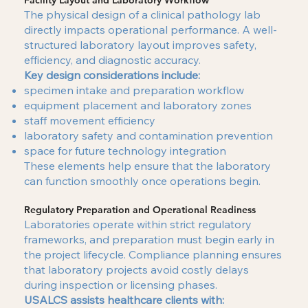
Facility Layout and Laboratory Workflow
The physical design of a clinical pathology lab
directly impacts operational performance. A well-
structured laboratory layout improves safety,
efficiency, and diagnostic accuracy.
Key design considerations include:
specimen intake and preparation workflow
equipment placement and laboratory zones
staff movement efficiency
laboratory safety and contamination prevention
space for future technology integration
These elements help ensure that the laboratory
can function smoothly once operations begin.
Regulatory Preparation and Operational Readiness
Laboratories operate within strict regulatory
frameworks, and preparation must begin early in
the project lifecycle. Compliance planning ensures
that laboratory projects avoid costly delays
during inspection or licensing phases.
USALCS assists healthcare clients with: