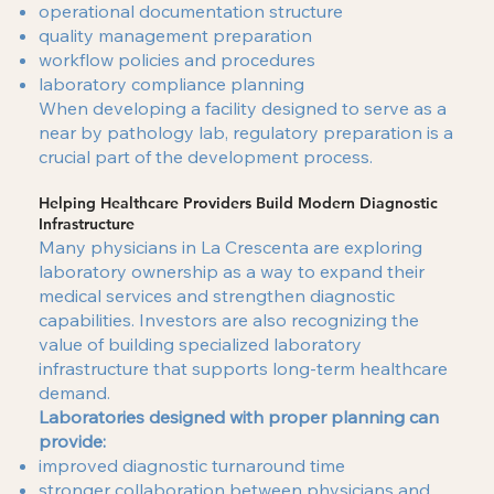
operational documentation structure
quality management preparation
workflow policies and procedures
laboratory compliance planning
When developing a facility designed to serve as a
near by pathology lab, regulatory preparation is a
crucial part of the development process.
Helping Healthcare Providers Build Modern Diagnostic
Infrastructure
Many physicians in La Crescenta are exploring
laboratory ownership as a way to expand their
medical services and strengthen diagnostic
capabilities. Investors are also recognizing the
value of building specialized laboratory
infrastructure that supports long-term healthcare
demand.
Laboratories designed with proper planning can
provide:
improved diagnostic turnaround time
stronger collaboration between physicians and