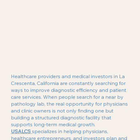
Healthcare providers and medical investors in La
Crescenta, California are constantly searching for
ways to improve diagnostic efficiency and patient
care services. When people search for a near by
pathology lab, the real opportunity for physicians
and clinic owners is not only finding one but
building a structured diagnostic facility that
supports long-term medical growth.
USALCS
specializes in helping physicians,
healthcare entrepreneurs, and investors plan and