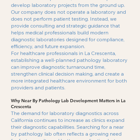
develop laboratory projects from the ground up.
Our company does not operate a laboratory and
does not perform patient testing. Instead, we
provide consulting and strategic guidance that
helps medical professionals build modern
diagnostic laboratories designed for compliance,
efficiency, and future expansion.
For healthcare professionals in La Crescenta,
establishing a well-planned pathology laboratory
can improve diagnostic turnaround time,
strengthen clinical decision making, and create a
more integrated healthcare environment for both
providers and patients.
Why Near By Pathology Lab Development Matters in La
Crescenta
The demand for laboratory diagnostics across
California continues to increase as clinics expand
their diagnostic capabilities. Searching for a near
by pathology lab often reflects a growing need