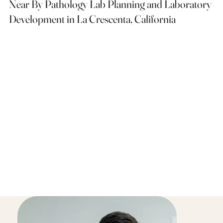
Near By Pathology Lab Planning and Laboratory
Development in La Crescenta, California