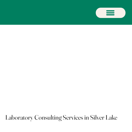
Laboratory Consulting Services in Silver Lake