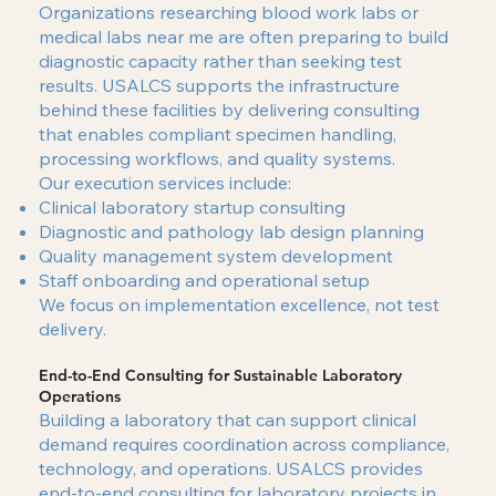
Organizations researching blood work labs or
medical labs near me are often preparing to build
diagnostic capacity rather than seeking test
results. USALCS supports the infrastructure
behind these facilities by delivering consulting
that enables compliant specimen handling,
processing workflows, and quality systems.
Our execution services include:
Clinical laboratory startup consulting
Diagnostic and pathology lab design planning
Quality management system development
Staff onboarding and operational setup
We focus on implementation excellence, not test
delivery.
End-to-End Consulting for Sustainable Laboratory
Operations
Building a laboratory that can support clinical
demand requires coordination across compliance,
technology, and operations. USALCS provides
end-to-end consulting for laboratory projects in