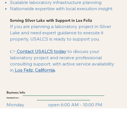
Scalable laboratory infrastructure planning
Nationwide expertise with local execution insight
Serving Silver Lake with Support in Los Feliz
If you are planning a laboratory project in Silver
Lake and need expert guidance to execute it
properly, USALCS is ready to support you.
👉
Contact USALCS today
to discuss your
laboratory project and receive professional
consulting support, with active service availability
in
Los Feliz, California
.
Business Info
Opening Hours
Monday
open 6:00 AM - 10:00 PM
Tuesday
open 6:00 AM - 10:00 PM
Wednesday
open 6:00 AM - 10:00 PM
Thursday
open 6:00 AM - 10:00 PM