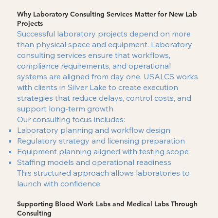
Why Laboratory Consulting Services Matter for New Lab
Projects
Successful laboratory projects depend on more
than physical space and equipment. Laboratory
consulting services ensure that workflows,
compliance requirements, and operational
systems are aligned from day one. USALCS works
with clients in Silver Lake to create execution
strategies that reduce delays, control costs, and
support long-term growth.
Our consulting focus includes:
Laboratory planning and workflow design
Regulatory strategy and licensing preparation
Equipment planning aligned with testing scope
Staffing models and operational readiness
This structured approach allows laboratories to
launch with confidence.
Supporting Blood Work Labs and Medical Labs Through
Consulting