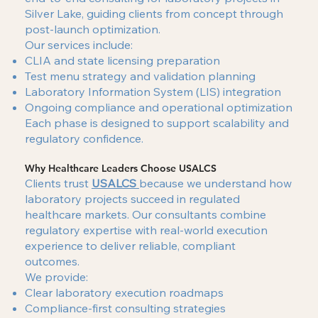
Silver Lake, guiding clients from concept through
post-launch optimization.
Our services include:
CLIA and state licensing preparation
Test menu strategy and validation planning
Laboratory Information System (LIS) integration
Ongoing compliance and operational optimization
Each phase is designed to support scalability and
regulatory confidence.
Why Healthcare Leaders Choose USALCS
Clients trust
USALCS
because we understand how
laboratory projects succeed in regulated
healthcare markets. Our consultants combine
regulatory expertise with real-world execution
experience to deliver reliable, compliant
outcomes.
We provide:
Clear laboratory execution roadmaps
Compliance-first consulting strategies