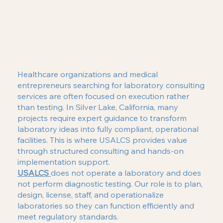
Healthcare organizations and medical
entrepreneurs searching for laboratory consulting
services are often focused on execution rather
than testing. In Silver Lake, California, many
projects require expert guidance to transform
laboratory ideas into fully compliant, operational
facilities. This is where USALCS provides value
through structured consulting and hands-on
implementation support.
USALCS
does not operate a laboratory and does
not perform diagnostic testing. Our role is to plan,
design, license, staff, and operationalize
laboratories so they can function efficiently and
meet regulatory standards.