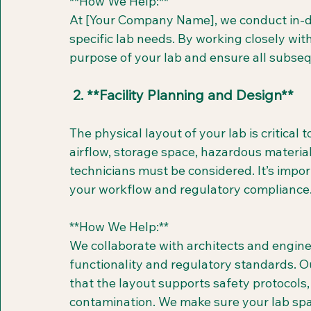
**How We Help:**  
At [Your Company Name], we conduct in-d
specific lab needs. By working closely wi
purpose of your lab and ensure all subseq
 2. **Facility Planning and Design**
The physical layout of your lab is critical t
airflow, storage space, hazardous materia
technicians must be considered. It’s impo
your workflow and regulatory compliance
**How We Help:**  
We collaborate with architects and engine
functionality and regulatory standards. O
that the layout supports safety protocols, 
contamination. We make sure your lab spac