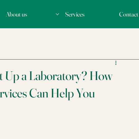
About us
Services
Contact
et Up a Laboratory? How
rvices Can Help You