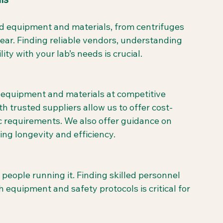
zed equipment and materials, from centrifuges 
ar. Finding reliable vendors, understanding 
ity with your lab’s needs is crucial.
b equipment and materials at competitive 
h trusted suppliers allow us to offer cost-
fic requirements. We also offer guidance on 
ng longevity and efficiency.
 people running it. Finding skilled personnel 
 equipment and safety protocols is critical for 