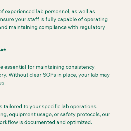
f experienced lab personnel, as well as 
nsure your staff is fully capable of operating 
and maintaining compliance with regulatory 
w**
essential for maintaining consistency, 
ory. Without clear SOPs in place, your lab may 
es.
ilored to your specific lab operations. 
ng, equipment usage, or safety protocols, our 
workflow is documented and optimized.