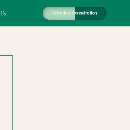
 Us
Schedule Consultation