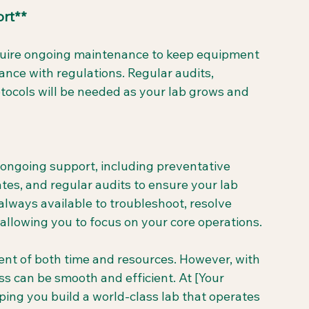
rt**
require ongoing maintenance to keep equipment 
ance with regulations. Regular audits, 
tocols will be needed as your lab grows and 
 ongoing support, including preventative 
es, and regular audits to ensure your lab 
always available to troubleshoot, resolve 
llowing you to focus on your core operations.
ent of both time and resources. However, with 
s can be smooth and efficient. At [Your 
ng you build a world-class lab that operates 