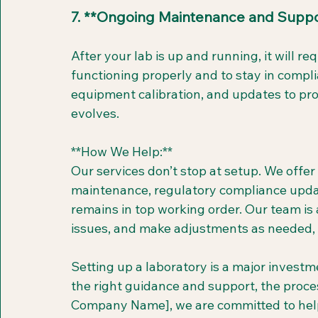
7. **Ongoing Maintenance and Suppo
After your lab is up and running, it will 
functioning properly and to stay in compli
equipment calibration, and updates to pro
evolves.
**How We Help:**  
Our services don’t stop at setup. We offer
maintenance, regulatory compliance updat
remains in top working order. Our team is 
issues, and make adjustments as needed, a
Setting up a laboratory is a major investm
the right guidance and support, the proces
Company Name], we are committed to helpi