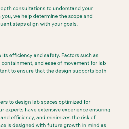
epth consultations to understand your 
th you, we help determine the scope and 
uent steps align with your goals.
o its efficiency and safety. Factors such as 
l containment, and ease of movement for lab 
rtant to ensure that the design supports both 
.
ers to design lab spaces optimized for 
ur experts have extensive experience ensuring 
and efficiency, and minimizes the risk of 
e is designed with future growth in mind as 