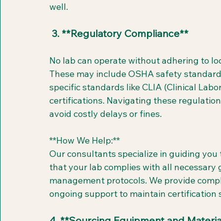
well.
 3. **Regulatory Compliance**
No lab can operate without adhering to loca
These may include OSHA safety standards
specific standards like CLIA (Clinical L
certifications. Navigating these regulation
avoid costly delays or fines.
**How We Help:**  
Our consultants specialize in guiding yo
that your lab complies with all necessary 
management protocols. We provide compli
ongoing support to maintain certification
4. **Sourcing Equipment and Materia