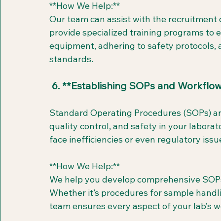
**How We Help:**  
Our team can assist with the recruitment o
provide specialized training programs to e
equipment, adhering to safety protocols, 
standards.
 6. **Establishing SOPs and Workflo
Standard Operating Procedures (SOPs) are 
quality control, and safety in your laborat
face inefficiencies or even regulatory issu
**How We Help:**  
We help you develop comprehensive SOPs ta
Whether it’s procedures for sample handli
team ensures every aspect of your lab’s 