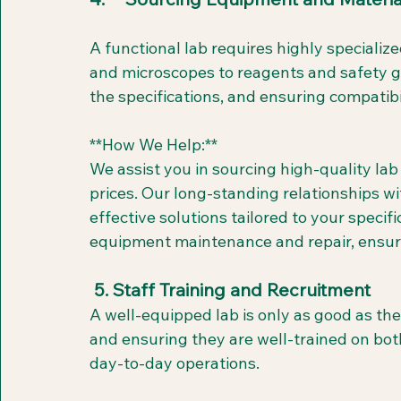
A functional lab requires highly speciali
and microscopes to reagents and safety ge
the specifications, and ensuring compatibil
**How We Help:**  
We assist you in sourcing high-quality la
prices. Our long-standing relationships wit
effective solutions tailored to your speci
equipment maintenance and repair, ensuri
 5. Staff Training and Recruitment
A well-equipped lab is only as good as the
and ensuring they are well-trained on both
day-to-day operations.