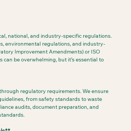
l, national, and industry-specific regulations. 
, environmental regulations, and industry-
aboratory Improvement Amendments) or ISO 
s can be overwhelming, but it’s essential to 
u through regulatory requirements. We ensure 
guidelines, from safety standards to waste 
ance audits, document preparation, and 
 standards.
ls**