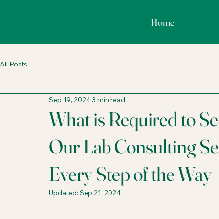
Home
All Posts
Sep 19, 2024
3 min read
What is Required to S
Our Lab Consulting Se
Every Step of the Way
Updated:
Sep 21, 2024