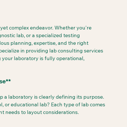
g yet complex endeavor. Whether you're 
gnostic lab, or a specialized testing 
ous planning, expertise, and the right 
cialize in providing lab consulting services 
 your laboratory is fully operational, 
se**
p a laboratory is clearly defining its purpose. 
trol, or educational lab? Each type of lab comes 
t needs to layout considerations.