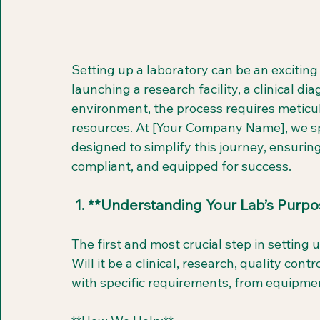
Setting up a laboratory can be an excitin
launching a research facility, a clinical dia
environment, the process requires meticul
resources. At [Your Company Name], we spe
designed to simplify this journey, ensuring
compliant, and equipped for success.
 1. **Understanding Your Lab’s Purpo
The first and most crucial step in setting u
Will it be a clinical, research, quality con
with specific requirements, from equipmen