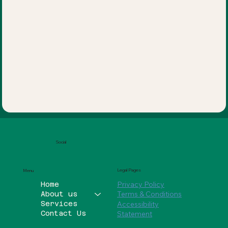
Social
Legal Pages
Menu
Privacy Policy
Home
Terms & Conditions
About us
Services
Accessibility
Contact Us
Statement