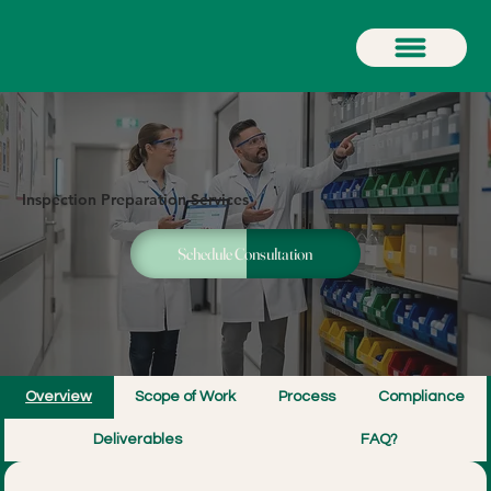
Inspection Preparation Services
Schedule Consultation
Overview
Scope of Work
Process
Compliance
Deliverables
FAQ?