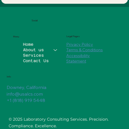
Social
Legal Pages
Menu
Privacy Policy
Home
Terms & Conditions
About us
Services
Accessibility
Contact Us
Statement
Info
Downey, California
info@usalcs.com
+1 (818) 919 5448
© 2025 Laboratory Consulting Services. Precision.
Compliance. Excellence.