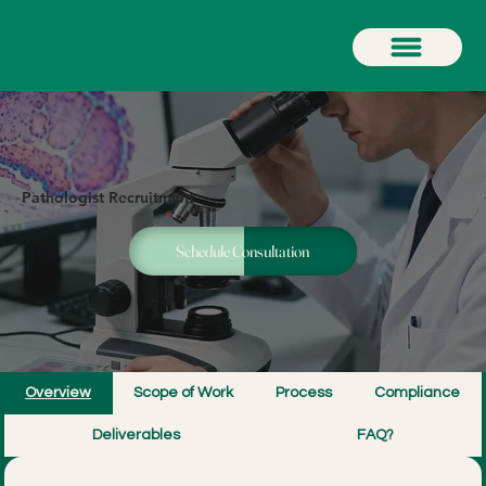
Pathologist Recruitment
Schedule Consultation
Overview
Scope of Work
Process
Compliance
Deliverables
FAQ?